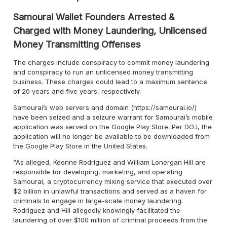
Samourai Wallet Founders Arrested &
Charged with Money Laundering, Unlicensed
Money Transmitting Offenses
The charges include conspiracy to commit money laundering
and conspiracy to run an unlicensed money transmitting
business. These charges could lead to a maximum sentence
of 20 years and five years, respectively.
Samourai’s web servers and domain (https://samourai.io/)
have been seized and a seizure warrant for Samourai’s mobile
application was served on the Google Play Store. Per DOJ, the
application will no longer be available to be downloaded from
the Google Play Store in the United States.
“As alleged, Keonne Rodriguez and William Lonergan Hill are
responsible for developing, marketing, and operating
Samourai, a cryptocurrency mixing service that executed over
$2 billion in unlawful transactions and served as a haven for
criminals to engage in large-scale money laundering.
Rodriguez and Hill allegedly knowingly facilitated the
laundering of over $100 million of criminal proceeds from the