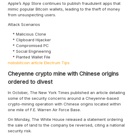
Apple’s App Store continues to publish fraudulent apps that
mimic popular Bitcoin wallets, leading to the theft of money
from unsuspecting users.
Attack Scenarios
Malicious Clone
Clipboard Hijacker
Compromised PC
Social Engineering
Planted Wallet File
nobsbitcoin article
Electrum Tips
Cheyenne crypto mine with Chinese origins
ordered to divest
In October, The New York Times published an article detailing
some of the security concerns around a Cheyenne-based
crypto-mining operation with Chinese origins located within
one mile of F.E. Warren Air Force Base.
On Monday, The White House released a statement ordering
the sale of land to the company be reversed, citing a national
security risk.