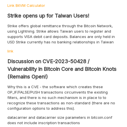
Link
BitVM Calculator
Strike opens up for Taiwan Users!
Strike offers global remittance through the Bitcoin Network,
using Lightning. Strike allows Taiwan users to register and
supports VISA debit card deposits. Balances are only held in
USD Strike currently has no banking relationships in Taiwan
link
Discussion on CVE-2023-50428 /
Vulnerability in Bitcoin Core and Bitcoin Knots
(Remains Open!)
Why this is a CVE - the software which creates these
OP_IF/FALSE/PUSH transactions circumvents the existing
filters, and there is no such mechanism is in place to to
recognize these transactions as non-standard (there are no
configuration options to address this).
datacarrier and datacarrier size parameters in bitcoin.conf
does not include inscription transactions