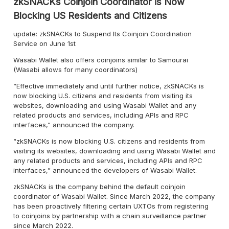
zkSNACKs Coinjoin Coordinator is Now
Blocking US Residents and Citizens
update: zkSNACKs to Suspend Its Coinjoin Coordination
Service on June 1st
Wasabi Wallet also offers coinjoins similar to Samourai
(Wasabi allows for many coordinators)
“Effective immediately and until further notice, zkSNACKs is
now blocking U.S. citizens and residents from visiting its
websites, downloading and using Wasabi Wallet and any
related products and services, including APIs and RPC
interfaces,” announced the company.
“zkSNACKs is now blocking U.S. citizens and residents from
visiting its websites, downloading and using Wasabi Wallet and
any related products and services, including APIs and RPC
interfaces,” announced the developers of Wasabi Wallet.
zkSNACKs is the company behind the default coinjoin
coordinator of Wasabi Wallet. Since March 2022, the company
has been proactively filtering certain UXTOs from registering
to coinjoins by partnership with a chain surveillance partner
since March 2022.