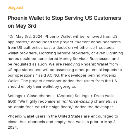
blogpost
Phoenix Wallet to Stop Serving US Customers
on May 3rd
“On May 3rd, 2024, Phoenix Wallet will be removed from US
app stores,” announced the project. “Recent announcements
from US authorities cast a doubt on whether self-custodial
wallet providers, Lightning service providers, or even Lightning
nodes could be considered Money Services Businesses and
be regulated as such. We are removing Phoenix Wallet from
US app stores and will be assessing other potential impacts to
our operations,” said ACINQ, the developer behind Phoenix
Wallet. The project developer added that users from the US
should empty their wallet by going to:
Settings > Close channels (Android) Settings > Drain wallet
(iOS) “We highly recommend
not force-closing
channels, as
on-chain fees could be significant,” added the developer.
Phoenix wallet users in the United States are encouraged to
close their channels and empty their wallets prior to May 3,
2024.