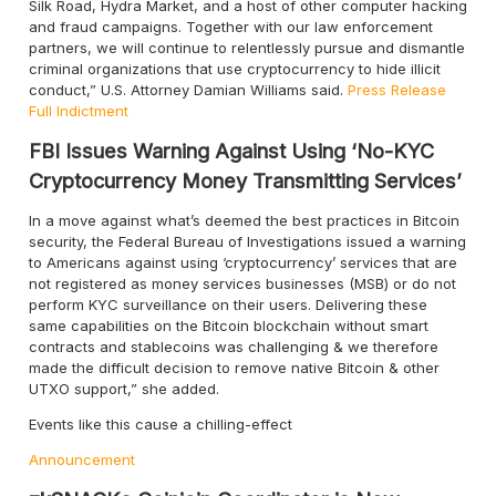
Silk Road, Hydra Market, and a host of other computer hacking
and fraud campaigns. Together with our law enforcement
partners, we will continue to relentlessly pursue and dismantle
criminal organizations that use cryptocurrency to hide illicit
conduct,” U.S. Attorney Damian Williams said.
Press Release
Full Indictment
FBI Issues Warning Against Using ‘No-KYC
Cryptocurrency Money Transmitting Services’
In a move against what’s deemed the best practices in Bitcoin
security, the Federal Bureau of Investigations issued a warning
to Americans against using ‘cryptocurrency’ services that are
not registered as money services businesses (MSB) or do not
perform KYC surveillance on their users. Delivering these
same capabilities on the Bitcoin blockchain without smart
contracts and stablecoins was challenging & we therefore
made the difficult decision to remove native Bitcoin & other
UTXO support,” she added.
Events like this cause a chilling-effect
Announcement