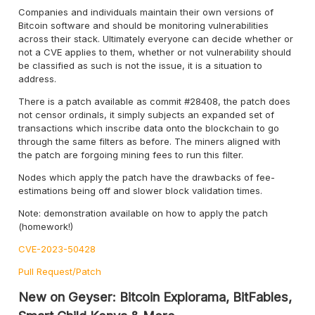
Companies and individuals maintain their own versions of
Bitcoin software and should be monitoring vulnerabilities
across their stack. Ultimately everyone can decide whether or
not a CVE applies to them, whether or not vulnerability should
be classified as such is not the issue, it is a situation to
address.
There is a patch available as commit #28408, the patch does
not censor ordinals, it simply subjects an expanded set of
transactions which inscribe data onto the blockchain to go
through the same filters as before. The miners aligned with
the patch are forgoing mining fees to run this filter.
Nodes which apply the patch have the drawbacks of fee-
estimations being off and slower block validation times.
Note: demonstration available on how to apply the patch
(homework!)
CVE-2023-50428
Pull Request/Patch
New on Geyser: Bitcoin Explorama, BitFables,