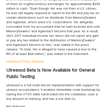
of them on cryptocurrency exchanges for approximately $240
million in cash. “Even though Ver was not then a U.S. citizen,
he was still legally required to report to the IRS and pay tax on
certain distributions such as dividends from MemoryDealers
and Agilestar, which were U.S. corporations. Ver allegedly
concealed from his accountant that he had received and sold
MemoryDealers’ and Agilestar’s bitcoins that year. As a result,
Ver’s 2017 individual income tax return did not report any gain
or pay any tax related to the distribution of MemoryDealers’
and Agilestar’s bitcoins to him,” was stated in the press
release. “In total, Ver is alleged to have caused a loss to the
IRS of at least $48 million,” was stated in the indicment.
Indictment
Press Release
Utreexod Beta Is Now Available for General
Public Testing
utreexod is a full node bitcoin implementation with support for
utreexo accumulators. It enables immediate node bootstrap by
having the UTXO state hardcoded into the codebase, uses a
tiny amount of memory, and has a low disk i/o.
Key features: