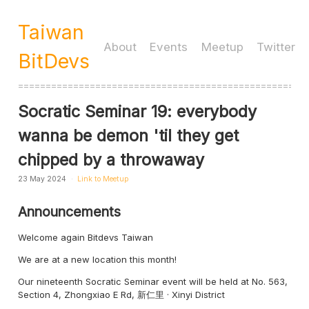
Taiwan
About
Events
Meetup
Twitter
BitDevs
====================================================
Socratic Seminar 19: everybody
wanna be demon 'til they get
chipped by a throwaway
23 May 2024
Link to Meetup
Announcements
Welcome again Bitdevs Taiwan
We are at a new location this month!
Our nineteenth Socratic Seminar event will be held at No. 563,
Section 4, Zhongxiao E Rd, 新仁里 · Xinyi District