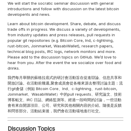
We will start the socratic seminar discussion with general
introductions and follow with discussion on the latest bitcoin
developents and news.
Learn about bitcoin development. Share, debate, and discuss
trade offs in progress. We discuss a variety of developments,
from industry updates and press releases, pull requests in
popular git repositories (e.g. Bitcoin Core, lnd, c-lightning,
rust-bitcoin, Joinmarket, WasabiWallet), research papers,
technical blog posts, IRC logs, network monitors and more.
Please add to the discussion topics on GitHub. We’d love to
hear from you. After the event the we socialize over food and
drinks.
我們每月舉辦的蘇格拉底式的研討會活動旨在促進辯論、信息共享和
開放討論。在活動前幾週,聚會成員會從各種來源去整理討論主題：流
行git倉儲（例如 Bitcoin Core、lnd、c-lightning、rust-bitcoin,
Joinmarket、WasabiWallet）中的pull requests、研究論文、技術
博客帖文、IRC 日誌、網絡監測等。經過一段時間的討論，一些活動
會有來自開源項目、公司、研究和其他相關內容的介紹。隨後是反饋
和問答部分。活動結束後，我們會在活動場地進行社交。
Discussion Topics