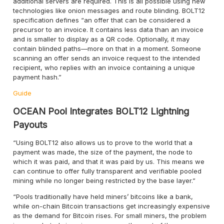
additional servers are required. This is all possible using new
technologies like onion messages and route blinding. BOLT12
specification defines “an offer that can be considered a
precursor to an invoice. It contains less data than an invoice
and is smaller to display as a QR code. Optionally, it may
contain blinded paths—more on that in a moment. Someone
scanning an offer sends an invoice request to the intended
recipient, who replies with an invoice containing a unique
payment hash.”
Guide
OCEAN Pool Integrates BOLT12 Lightning
Payouts
“Using BOLT12 also allows us to prove to the world that a
payment was made, the size of the payment, the node to
which it was paid, and that it was paid by us. This means we
can continue to offer fully transparent and verifiable pooled
mining while no longer being restricted by the base layer.”
“Pools traditionally have held miners’ bitcoins like a bank,
while on-chain Bitcoin transactions get increasingly expensive
as the demand for Bitcoin rises. For small miners, the problem