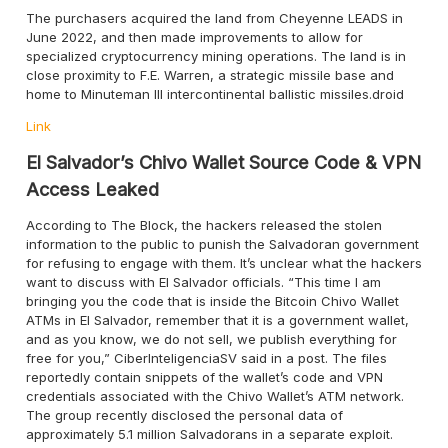
The purchasers acquired the land from Cheyenne LEADS in
June 2022, and then made improvements to allow for
specialized cryptocurrency mining operations. The land is in
close proximity to F.E. Warren, a strategic missile base and
home to Minuteman III intercontinental ballistic missiles.droid
Link
El Salvador’s Chivo Wallet Source Code & VPN
Access Leaked
According to The Block, the hackers released the stolen
information to the public to punish the Salvadoran government
for refusing to engage with them. It’s unclear what the hackers
want to discuss with El Salvador officials. “This time I am
bringing you the code that is inside the Bitcoin Chivo Wallet
ATMs in El Salvador, remember that it is a government wallet,
and as you know, we do not sell, we publish everything for
free for you,” CiberInteligenciaSV said in a post. The files
reportedly contain snippets of the wallet’s code and VPN
credentials associated with the Chivo Wallet’s ATM network.
The group recently disclosed the personal data of
approximately 5.1 million Salvadorans in a separate exploit.