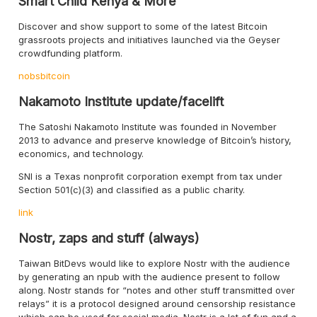
Smart Child Kenya & More
Discover and show support to some of the latest Bitcoin
grassroots projects and initiatives launched via the Geyser
crowdfunding platform.
nobsbitcoin
Nakamoto Institute update/facelift
The Satoshi Nakamoto Institute was founded in November
2013 to advance and preserve knowledge of Bitcoin’s history,
economics, and technology.
SNI is a Texas nonprofit corporation exempt from tax under
Section 501(c)(3) and classified as a public charity.
link
Nostr, zaps and stuff (always)
Taiwan BitDevs would like to explore Nostr with the audience
by generating an npub with the audience present to follow
along. Nostr stands for “notes and other stuff transmitted over
relays” it is a protocol designed around censorship resistance
which can be used for social media. Nostr is a lot of fun and a