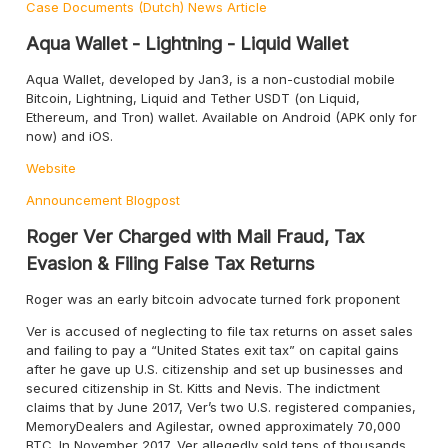
Case Documents (Dutch)
News Article
Aqua Wallet - Lightning - Liquid Wallet
Aqua Wallet, developed by Jan3, is a non-custodial mobile
Bitcoin, Lightning, Liquid and Tether USDT (on Liquid,
Ethereum, and Tron) wallet. Available on Android (APK only for
now) and iOS.
Website
Announcement
Blogpost
Roger Ver Charged with Mail Fraud, Tax
Evasion & Filing False Tax Returns
Roger was an early bitcoin advocate turned fork proponent
Ver is accused of neglecting to file tax returns on asset sales
and failing to pay a “United States exit tax” on capital gains
after he gave up U.S. citizenship and set up businesses and
secured citizenship in St. Kitts and Nevis. The indictment
claims that by June 2017, Ver’s two U.S. registered companies,
MemoryDealers and Agilestar, owned approximately 70,000
BTC. In November 2017, Ver allegedly sold tens of thousands