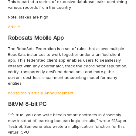
This is part of a series of extensive database leaks containing
various records from the country.
Note: stakes are high
Article
Robosats Mobile App
The RoboSats Federation is a set of rules that allows multiple
RoboSats instances to work together under a unified client
app. This federated client app enables users to seamlessly
interact with any coordinator, track the coordinator reputation,
verify transparently devFund donations, and more.g the
current cost-less-impairment accounting model for many
entities.
nobsbitcoin article
Announcement
BitVM 8-bit PC
“It’s true, you can write bitcoin smart contracts in Assembly
now instead of learning boolean logic circuits,” wrote @Super
Testnet. Someone also wrote a multiplication function for this
virtual CPU