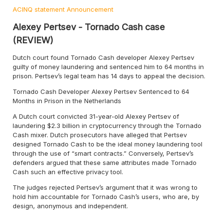
ACINQ statement
Announcement
Alexey Pertsev - Tornado Cash case
(REVIEW)
Dutch court found Tornado Cash developer Alexey Pertsev
guilty of money laundering and sentenced him to 64 months in
prison. Pertsev’s legal team has 14 days to appeal the decision.
Tornado Cash Developer Alexey Pertsev Sentenced to 64
Months in Prison in the Netherlands
A Dutch court convicted 31-year-old Alexey Pertsev of
laundering $2.3 billion in cryptocurrency through the Tornado
Cash mixer. Dutch prosecutors have alleged that Pertsev
designed Tornado Cash to be the ideal money laundering tool
through the use of “smart contracts.” Conversely, Pertsev’s
defenders argued that these same attributes made Tornado
Cash such an effective privacy tool.
The judges rejected Pertsev’s argument that it was wrong to
hold him accountable for Tornado Cash’s users, who are, by
design, anonymous and independent.