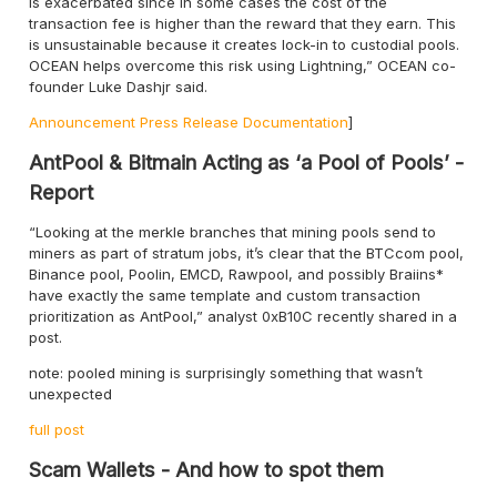
is exacerbated since in some cases the cost of the
transaction fee is higher than the reward that they earn. This
is unsustainable because it creates lock-in to custodial pools.
OCEAN helps overcome this risk using Lightning,” OCEAN co-
founder Luke Dashjr said.
Announcement
Press Release
Documentation
]
AntPool & Bitmain Acting as ‘a Pool of Pools’ -
Report
“Looking at the merkle branches that mining pools send to
miners as part of stratum jobs, it’s clear that the BTCcom pool,
Binance pool, Poolin, EMCD, Rawpool, and possibly Braiins*
have exactly the same template and custom transaction
prioritization as AntPool,” analyst 0xB10C recently shared in a
post.
note: pooled mining is surprisingly something that wasn’t
unexpected
full post
Scam Wallets - And how to spot them