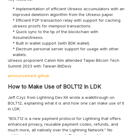
Implementation of efficient Utreexo accumulators with an
improved deletionn algorithm from the Utreexo paper.
Efficient P2P transaction relay with support for caching
utreexo proofs for mempool transactions.
Quick sync to the tip of the blockchain with
AssumeUtreexo.
Built in wallet support (with BDK wallet).
Electrum personal server support for usage with other
wallets.
utreexo proponent Calvin Kim attended Taipei Bitcoin Tech
Summit 2023 with Taiwan BitDevs
announcement
github
How to Make Use of BOLT12 in LDK
Jeff Czyz from Lightning Dev Kit wrote a walkthrough on
BOLT12, explaining what it is and how one can make use of it
in LDK.
“BOLT12 is a new payment protocol for Lightning that offers
enhanced privacy, reusable payment codes, refunds, and
much more, all natively over the Lightning Network.” No